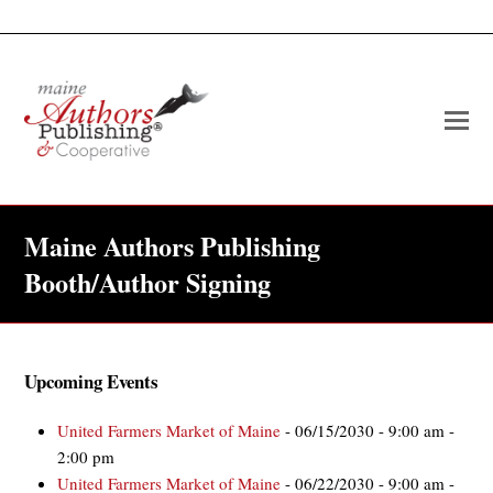
O
Mo
M
Maine Authors Publishing
Booth/Author Signing
Upcoming Events
United Farmers Market of Maine
- 06/15/2030 - 9:00 am -
2:00 pm
United Farmers Market of Maine
- 06/22/2030 - 9:00 am -