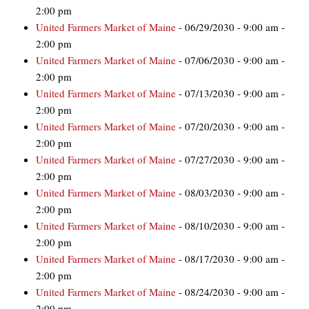
2:00 pm
United Farmers Market of Maine
- 06/29/2030 - 9:00 am -
2:00 pm
United Farmers Market of Maine
- 07/06/2030 - 9:00 am -
2:00 pm
United Farmers Market of Maine
- 07/13/2030 - 9:00 am -
2:00 pm
United Farmers Market of Maine
- 07/20/2030 - 9:00 am -
2:00 pm
United Farmers Market of Maine
- 07/27/2030 - 9:00 am -
2:00 pm
United Farmers Market of Maine
- 08/03/2030 - 9:00 am -
2:00 pm
United Farmers Market of Maine
- 08/10/2030 - 9:00 am -
2:00 pm
United Farmers Market of Maine
- 08/17/2030 - 9:00 am -
2:00 pm
United Farmers Market of Maine
- 08/24/2030 - 9:00 am -
2:00 pm