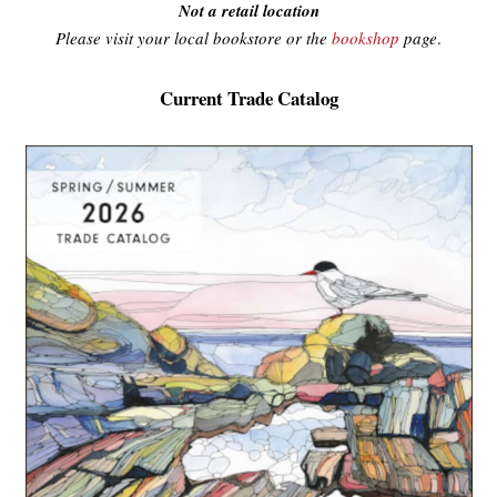
Not a retail location
Please visit your local bookstore or the
bookshop
page
.
Current Trade Catalog