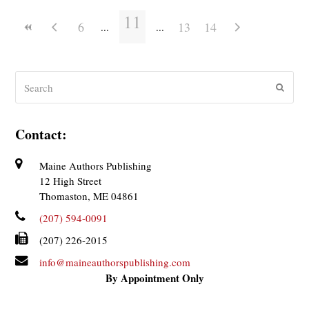
11
6
13
14
Search
Submit
Contact:
Maine Authors Publishing
12 High Street
Thomaston, ME 04861
(207) 594-0091
(207) 226-2015
info@maineauthorspublishing.com
By Appointment Only