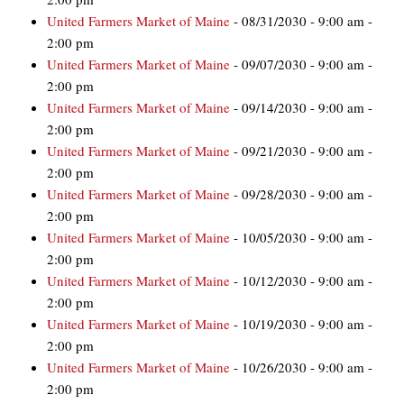
United Farmers Market of Maine
- 08/31/2030 - 9:00 am -
2:00 pm
United Farmers Market of Maine
- 09/07/2030 - 9:00 am -
2:00 pm
United Farmers Market of Maine
- 09/14/2030 - 9:00 am -
2:00 pm
United Farmers Market of Maine
- 09/21/2030 - 9:00 am -
2:00 pm
United Farmers Market of Maine
- 09/28/2030 - 9:00 am -
2:00 pm
United Farmers Market of Maine
- 10/05/2030 - 9:00 am -
2:00 pm
United Farmers Market of Maine
- 10/12/2030 - 9:00 am -
2:00 pm
United Farmers Market of Maine
- 10/19/2030 - 9:00 am -
2:00 pm
United Farmers Market of Maine
- 10/26/2030 - 9:00 am -
2:00 pm