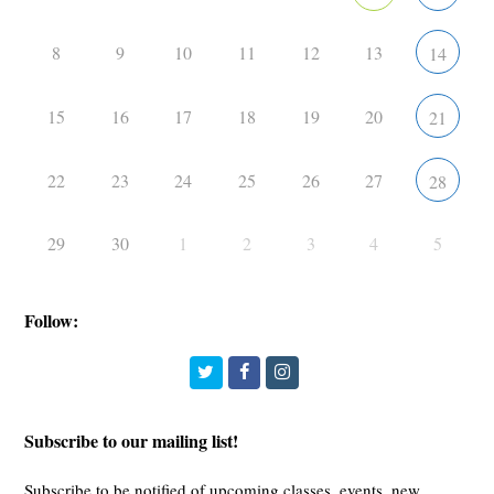
8
9
10
11
12
13
14
15
16
17
18
19
20
21
22
23
24
25
26
27
28
29
30
1
2
3
4
5
Follow:
Twitter
Facebook
Instagram
Subscribe to our mailing list!
Subscribe to be notified of upcoming classes, events, new