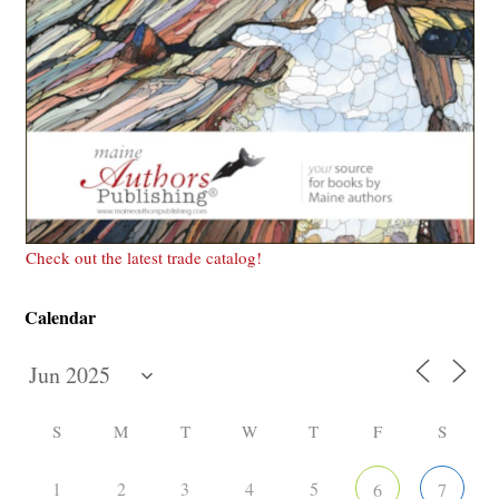
Check out the latest trade catalog!
Calendar
S
M
T
W
T
F
S
1
2
3
4
5
6
7