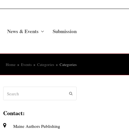
News & Events
Submission
Home
»
Events
»
Categories
»
Categories
Search
Submit
Contact:
Maine Authors Publishing