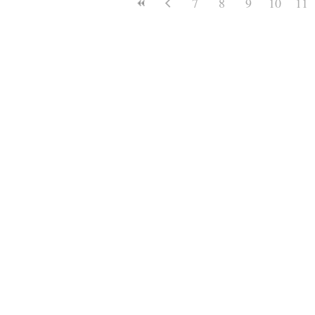
7
8
9
10
11