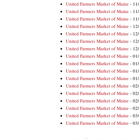
United Farmers Market of Maine
- 11
United Farmers Market of Maine
- 11
United Farmers Market of Maine
- 11
United Farmers Market of Maine
- 12
United Farmers Market of Maine
- 12
United Farmers Market of Maine
- 12
United Farmers Market of Maine
- 12
United Farmers Market of Maine
- 01
United Farmers Market of Maine
- 01
United Farmers Market of Maine
- 01
United Farmers Market of Maine
- 01
United Farmers Market of Maine
- 02
United Farmers Market of Maine
- 02
United Farmers Market of Maine
- 02
United Farmers Market of Maine
- 02
United Farmers Market of Maine
- 03
United Farmers Market of Maine
- 03