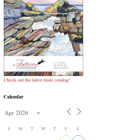
Check out the latest trade catalog!
Calendar
S
M
T
W
T
F
S