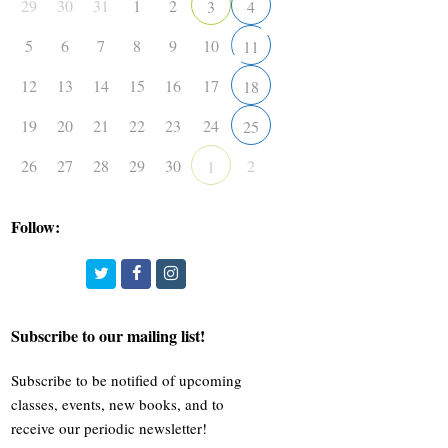
29
30
31
1
2
3
4
5
6
7
8
9
10
11
12
13
14
15
16
17
18
19
20
21
22
23
24
25
26
27
28
29
30
2
1
Follow:
Twitter
Facebook
Instagram
Subscribe to our mailing list!
Subscribe to be notified of upcoming
classes, events, new books, and to
receive our periodic newsletter!