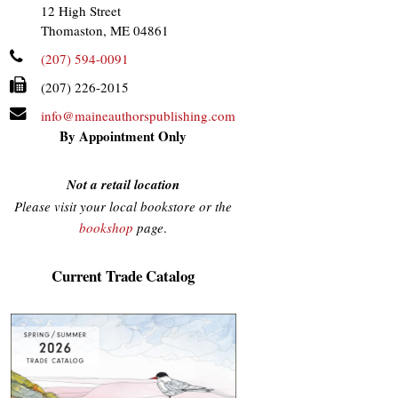
12 High Street
Thomaston, ME 04861
(207) 594-0091
(207) 226-2015
info@maineauthorspublishing.com
By Appointment Only
Not a retail location
Please visit your local bookstore or the
bookshop
page
.
Current Trade Catalog