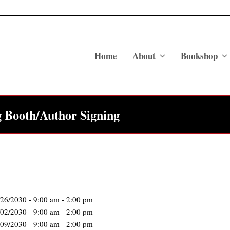
Home
About
Bookshop
g Booth/Author Signing
/26/2030 - 9:00 am - 2:00 pm
/02/2030 - 9:00 am - 2:00 pm
/09/2030 - 9:00 am - 2:00 pm