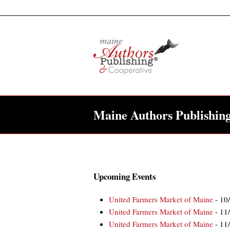
Maine Authors Publishin
Upcoming Events
United Farmers Market of Maine
- 10
United Farmers Market of Maine
- 11
United Farmers Market of Maine
- 11