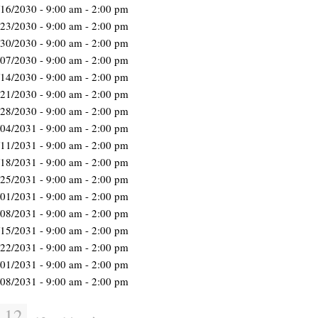
/16/2030 - 9:00 am - 2:00 pm
/23/2030 - 9:00 am - 2:00 pm
/30/2030 - 9:00 am - 2:00 pm
/07/2030 - 9:00 am - 2:00 pm
/14/2030 - 9:00 am - 2:00 pm
/21/2030 - 9:00 am - 2:00 pm
/28/2030 - 9:00 am - 2:00 pm
/04/2031 - 9:00 am - 2:00 pm
/11/2031 - 9:00 am - 2:00 pm
/18/2031 - 9:00 am - 2:00 pm
/25/2031 - 9:00 am - 2:00 pm
/01/2031 - 9:00 am - 2:00 pm
/08/2031 - 9:00 am - 2:00 pm
/15/2031 - 9:00 am - 2:00 pm
/22/2031 - 9:00 am - 2:00 pm
/01/2031 - 9:00 am - 2:00 pm
/08/2031 - 9:00 am - 2:00 pm
12