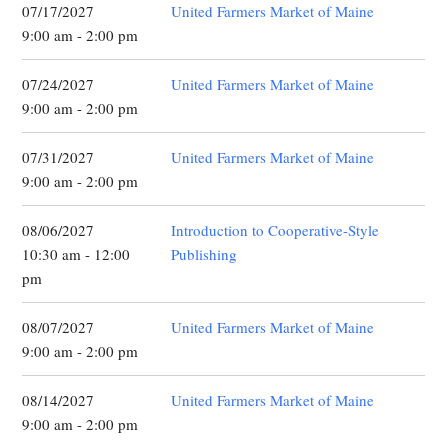
07/17/2027
United Farmers Market of Maine
9:00 am - 2:00 pm
07/24/2027
United Farmers Market of Maine
9:00 am - 2:00 pm
07/31/2027
United Farmers Market of Maine
9:00 am - 2:00 pm
08/06/2027
Introduction to Cooperative-Style
10:30 am - 12:00
Publishing
pm
08/07/2027
United Farmers Market of Maine
9:00 am - 2:00 pm
08/14/2027
United Farmers Market of Maine
9:00 am - 2:00 pm