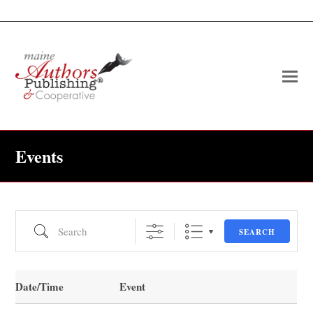
O
Mo
M
Events
Search
SEARCH
Date/Time
Event