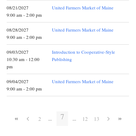
08/21/2027
United Farmers Market of Maine
9:00 am - 2:00 pm
08/28/2027
United Farmers Market of Maine
9:00 am - 2:00 pm
09/03/2027
Introduction to Cooperative-Style
10:30 am - 12:00
Publishing
pm
09/04/2027
United Farmers Market of Maine
9:00 am - 2:00 pm
7
2
12
13