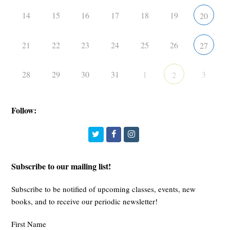
14
15
16
17
18
19
20
21
22
23
24
25
26
27
28
29
30
31
1
3
2
Follow:
Twitter
Facebook
Instagram
Subscribe to our mailing list!
Subscribe to be notified of upcoming classes, events, new
books, and to receive our periodic newsletter!
First Name