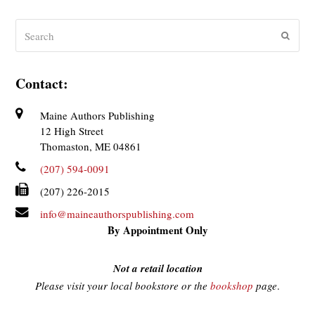
Search
Submit
Contact:
Maine Authors Publishing
12 High Street
Thomaston, ME 04861
(207) 594-0091
(207) 226-2015
info@maineauthorspublishing.com
By Appointment Only
Not a retail location
Please visit your local bookstore or the
bookshop
page
.