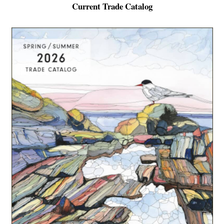
Current Trade Catalog