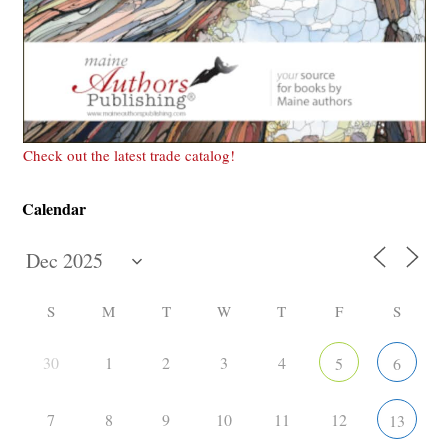
Check out the latest trade catalog!
Calendar
S
M
T
W
T
F
S
30
1
2
3
4
5
6
7
8
9
10
11
12
13