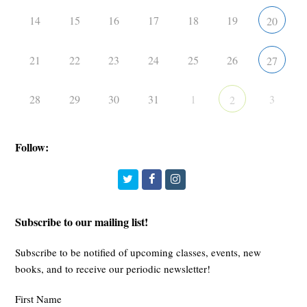
14
15
16
17
18
19
20
21
22
23
24
25
26
27
28
29
30
31
1
3
2
Follow:
Twitter
Facebook
Instagram
Subscribe to our mailing list!
Subscribe to be notified of upcoming classes, events, new
books, and to receive our periodic newsletter!
First Name