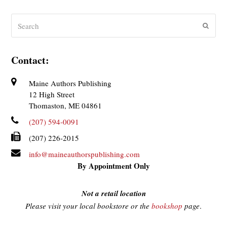
Search
Submit
Contact:
Maine Authors Publishing
12 High Street
Thomaston, ME 04861
(207) 594-0091
(207) 226-2015
info@maineauthorspublishing.com
By Appointment Only
Not a retail location
Please visit your local bookstore or the
bookshop
page
.