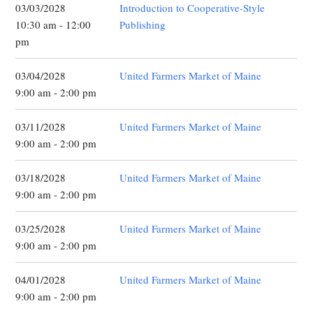
03/03/2028
Introduction to Cooperative-Style
10:30 am - 12:00
Publishing
pm
03/04/2028
United Farmers Market of Maine
9:00 am - 2:00 pm
03/11/2028
United Farmers Market of Maine
9:00 am - 2:00 pm
03/18/2028
United Farmers Market of Maine
9:00 am - 2:00 pm
03/25/2028
United Farmers Market of Maine
9:00 am - 2:00 pm
04/01/2028
United Farmers Market of Maine
9:00 am - 2:00 pm