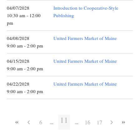
04/07/2028
Introduction to Cooperative-Style
10:30 am - 12:00
Publishing
pm
04/08/2028
United Farmers Market of Maine
9:00 am - 2:00 pm
04/15/2028
United Farmers Market of Maine
9:00 am - 2:00 pm
04/22/2028
United Farmers Market of Maine
9:00 am - 2:00 pm
11
6
16
17