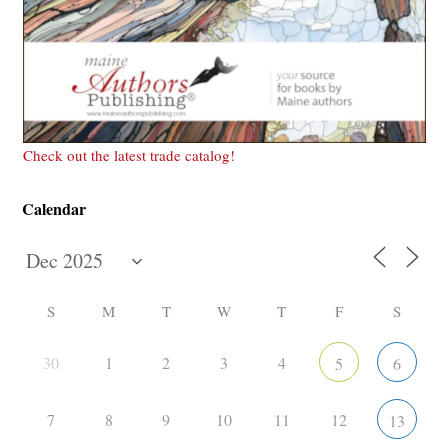
Check out the latest trade catalog!
Calendar
S
M
T
W
T
F
S
30
1
2
3
4
5
6
7
8
9
10
11
12
13