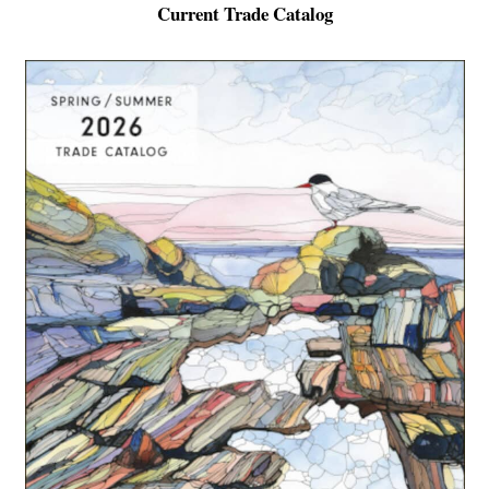
Current Trade Catalog