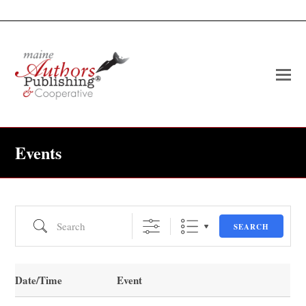
O
Mo
M
Events
Search
SEARCH
Date/Time
Event