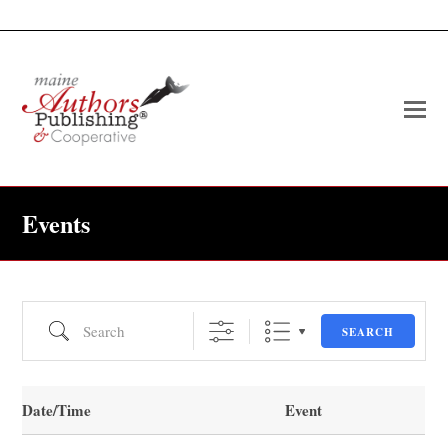
O
Mo
M
Events
Search
SEARCH
Date/Time
Event