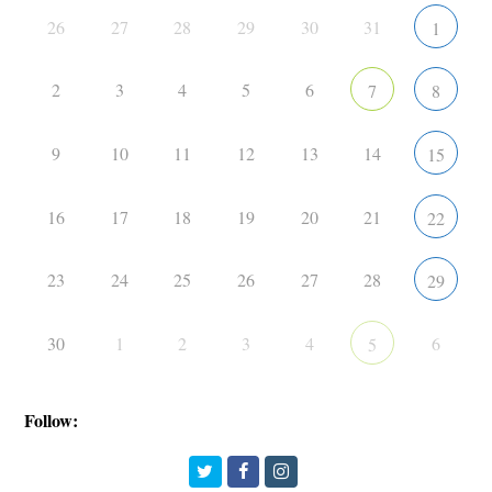
26
27
28
29
30
31
1
2
3
4
5
6
7
8
9
10
11
12
13
14
15
16
17
18
19
20
21
22
23
24
25
26
27
28
29
30
1
2
3
4
6
5
Follow:
Twitter
Facebook
Instagram