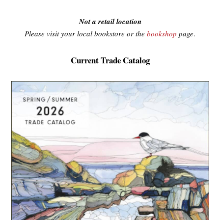
Not a retail location
Please visit your local bookstore or the
bookshop
page
.
Current Trade Catalog