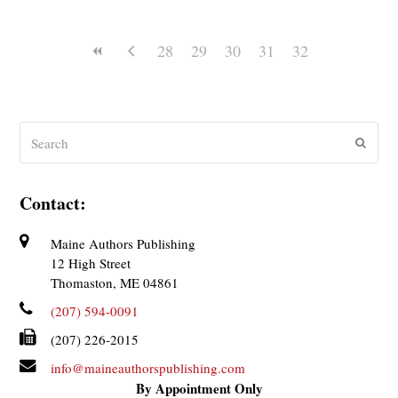
28
29
30
31
32
Search
Submit
Contact:
Maine Authors Publishing
12 High Street
Thomaston, ME 04861
(207) 594-0091
(207) 226-2015
info@maineauthorspublishing.com
By Appointment Only