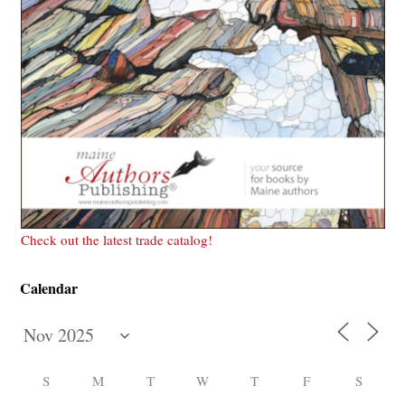
Check out the latest trade catalog!
Calendar
S
M
T
W
T
F
S