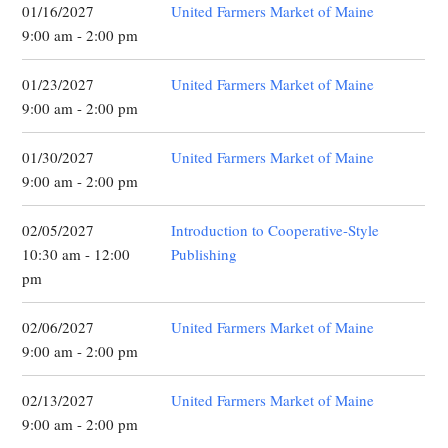
01/16/2027
United Farmers Market of Maine
9:00 am - 2:00 pm
01/23/2027
United Farmers Market of Maine
9:00 am - 2:00 pm
01/30/2027
United Farmers Market of Maine
9:00 am - 2:00 pm
02/05/2027
Introduction to Cooperative-Style
10:30 am - 12:00
Publishing
pm
02/06/2027
United Farmers Market of Maine
9:00 am - 2:00 pm
02/13/2027
United Farmers Market of Maine
9:00 am - 2:00 pm