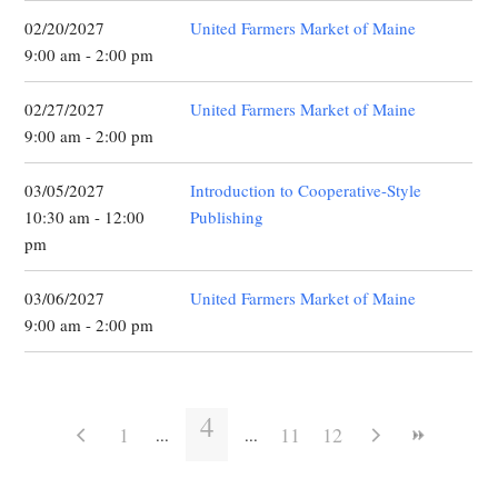
02/20/2027
United Farmers Market of Maine
9:00 am - 2:00 pm
02/27/2027
United Farmers Market of Maine
9:00 am - 2:00 pm
03/05/2027
Introduction to Cooperative-Style
10:30 am - 12:00
Publishing
pm
03/06/2027
United Farmers Market of Maine
9:00 am - 2:00 pm
4
1
11
12