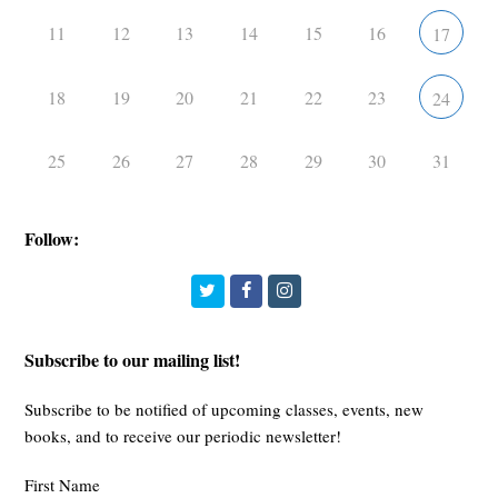
11
12
13
14
15
16
17
18
19
20
21
22
23
24
25
26
27
28
29
30
31
Follow:
Twitter
Facebook
Instagram
Subscribe to our mailing list!
Subscribe to be notified of upcoming classes, events, new
books, and to receive our periodic newsletter!
First Name