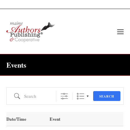
O
Mo
M
Events
Search
SEARCH
Date/Time
Event