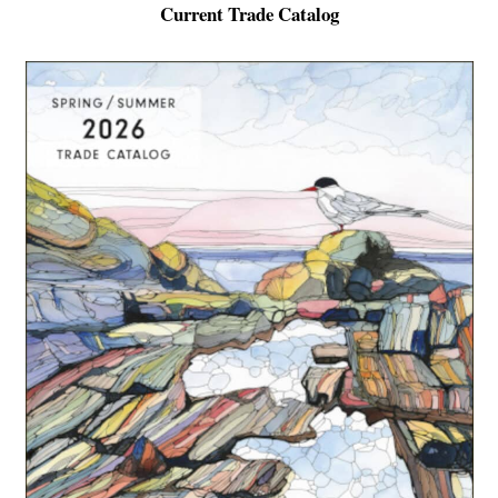
Current Trade Catalog