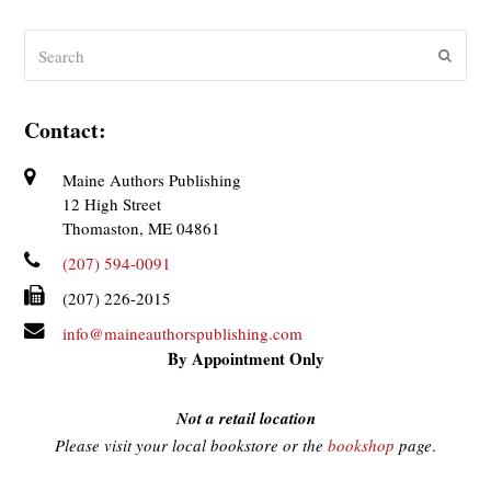
Search
Submit
Contact:
Maine Authors Publishing
12 High Street
Thomaston, ME 04861
(207) 594-0091
(207) 226-2015
info@maineauthorspublishing.com
By Appointment Only
Not a retail location
Please visit your local bookstore or the
bookshop
page
.