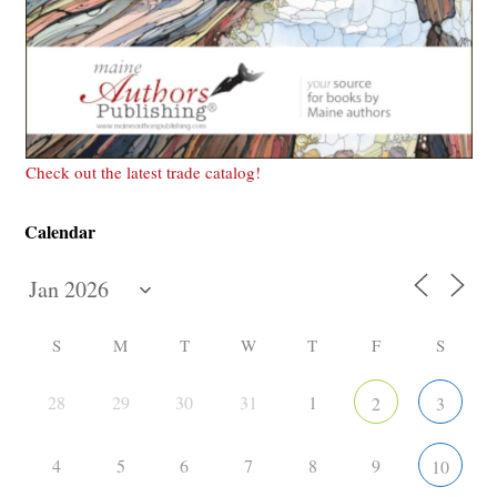
Check out the latest trade catalog!
Calendar
S
M
T
W
T
F
S
28
29
30
31
1
2
3
4
5
6
7
8
9
10