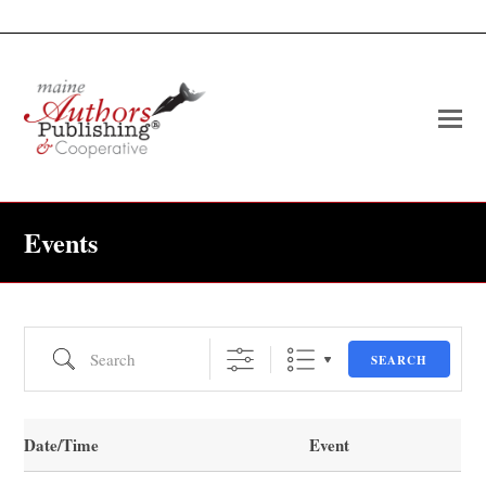
O
Mo
M
Events
Search
SEARCH
Date/Time
Event