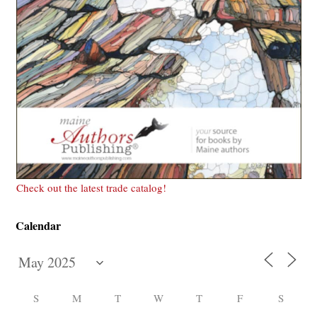
Check out the latest trade catalog!
Calendar
S
M
T
W
T
F
S