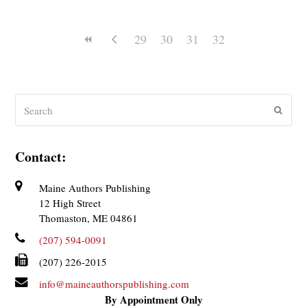
29
30
31
32
Search
Submit
Contact:
Maine Authors Publishing
12 High Street
Thomaston, ME 04861
(207) 594-0091
(207) 226-2015
info@maineauthorspublishing.com
By Appointment Only