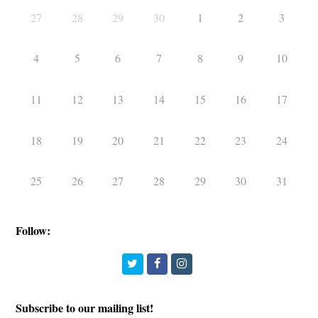
27
28
29
30
1
2
3
4
5
6
7
8
9
10
11
12
13
14
15
16
17
18
19
20
21
22
23
24
25
26
27
28
29
30
31
Follow:
Twitter
Facebook
Instagram
Subscribe to our mailing list!