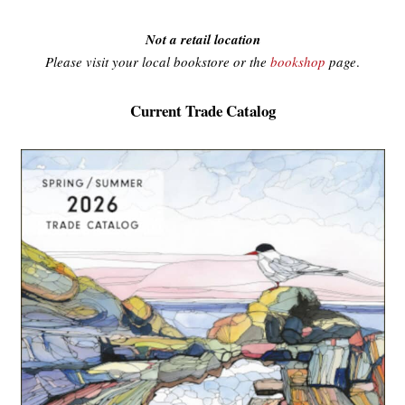
Not a retail location
Please visit your local bookstore or the
bookshop
page
.
Current Trade Catalog