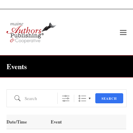
O
Mo
M
Events
Search
SEARCH
Date/Time
Event