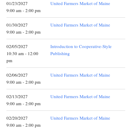
01/23/2027
United Farmers Market of Maine
9:00 am - 2:00 pm
01/30/2027
United Farmers Market of Maine
9:00 am - 2:00 pm
02/05/2027
Introduction to Cooperative-Style
10:30 am - 12:00
Publishing
pm
02/06/2027
United Farmers Market of Maine
9:00 am - 2:00 pm
02/13/2027
United Farmers Market of Maine
9:00 am - 2:00 pm
02/20/2027
United Farmers Market of Maine
9:00 am - 2:00 pm