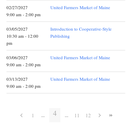
02/27/2027
United Farmers Market of Maine
9:00 am - 2:00 pm
03/05/2027
Introduction to Cooperative-Style
10:30 am - 12:00
Publishing
pm
03/06/2027
United Farmers Market of Maine
9:00 am - 2:00 pm
03/13/2027
United Farmers Market of Maine
9:00 am - 2:00 pm
4
1
11
12