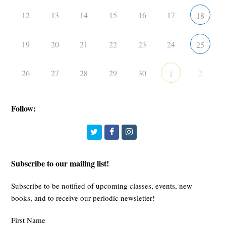
12
13
14
15
16
17
18
19
20
21
22
23
24
25
26
27
28
29
30
2
1
Follow:
Twitter
Facebook
Instagram
Subscribe to our mailing list!
Subscribe to be notified of upcoming classes, events, new
books, and to receive our periodic newsletter!
First Name