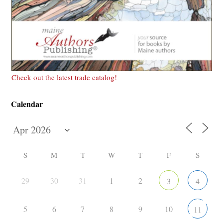
Check out the latest trade catalog!
Calendar
S
M
T
W
T
F
S
29
30
31
1
2
3
4
5
6
7
8
9
10
11