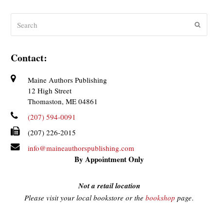
Search
Submit
Contact:
Maine Authors Publishing
12 High Street
Thomaston, ME 04861
(207) 594-0091
(207) 226-2015
info@maineauthorspublishing.com
By Appointment Only
Not a retail location
Please visit your local bookstore or the
bookshop
page
.