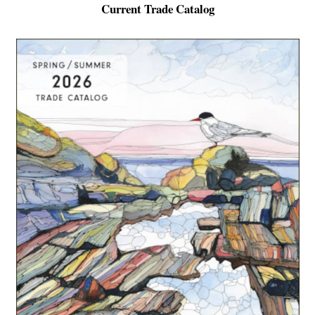
Current Trade Catalog